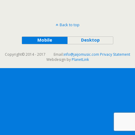
Back to top
Mobile
Desktop
Copyright© 2014 - 2017 Email:
info@jaijomusic.com
Privacy Statement
Webdesign by
PlanetLink