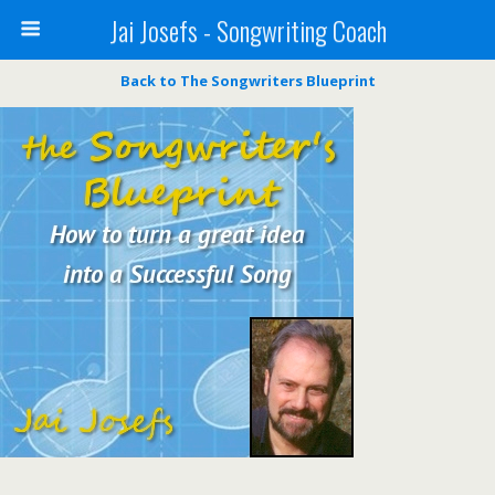
Jai Josefs - Songwriting Coach
Back to The Songwriters Blueprint