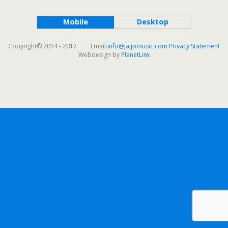
Mobile
Desktop
Copyright© 2014 - 2017 Email:
info@jaijomusic.com
Privacy Statement
Webdesign by
PlanetLink