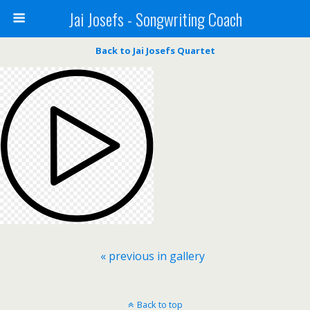
Jai Josefs - Songwriting Coach
Back to Jai Josefs Quartet
« previous in gallery
Back to top